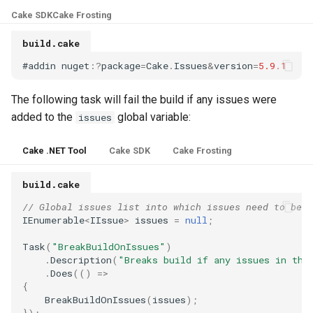
s
Cake SDK
Cake Frosting
Test Anything Protocol
e
(TAP)
build.cake
a
#
addin
nuget
:
?
package
=
Cake
.
Issues
&
version
=
5.9.1
Terraform
r
The following task will fail the build if any issues were
c
added to the
global variable:
issues
h
Cake .NET Tool
Cake SDK
Cake Frosting
i
build.cake
n
// Global issues list into which issues need to be a
g
IEnumerable
<
IIssue
>
issues
=
null
;
Task
(
"BreakBuildOnIssues"
)
.
Description
(
"Breaks build if any issues in the
.
Does
(()
=>
{
BreakBuildOnIssues
(
issues
);
});