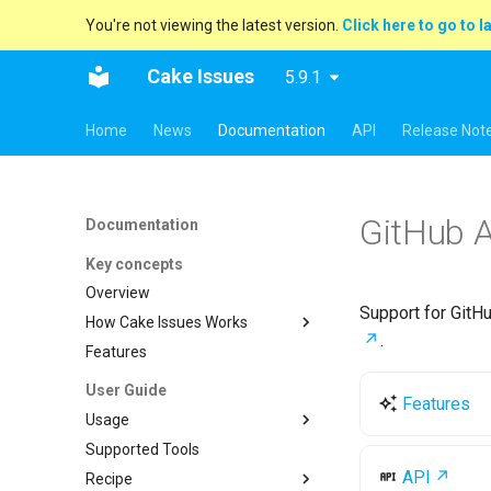
You're not viewing the latest version.
Click here to go to l
Cake Issues
5.9.1
Home
News
Documentation
API
Release Not
GitHub A
Documentation
Key concepts
Overview
Support for GitH
How Cake Issues Works
.
Features
Pull Request Integration
User Guide
Features
Usage
Supported Tools
Recipe
API
Recipe
Creating Issues
Cake.Issues.Recipe