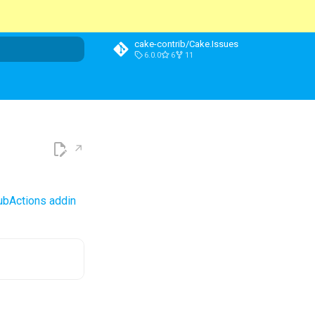
cake-contrib/Cake.Issues
6.0.0
6
11
t searching
ubActions addin