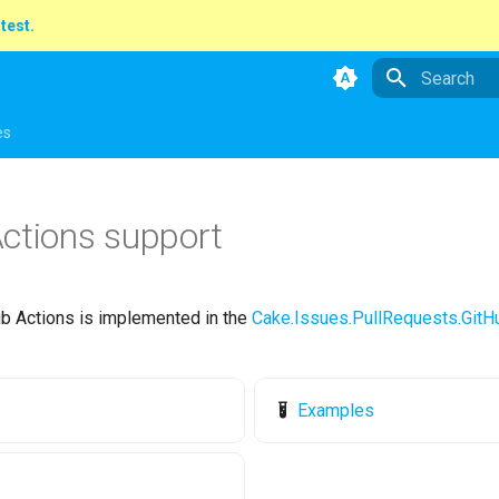
atest.
Type to star
es
ctions support
ub Actions is implemented in the
Cake.Issues.PullRequests.GitH
Examples