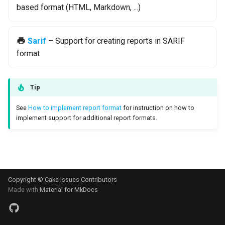
based format (HTML, Markdown, ...)
s
Test Anything Protocol
e
(TAP)
Sarif
– Support for creating reports in SARIF
a
Terraform
format
r
c
Tip
h
See
How to implement report format
for instruction on how to
i
implement support for additional report formats.
n
g
Copyright © Cake Issues Contributors
Made with
Material for MkDocs