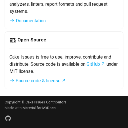
analyzers,
linters
, report formats and pull request
systems.
Documentation
Open-Source
Cake Issues is free to use, improve, contribute and
distribute. Source code is available on
GitHub
under
MIT license.
Source code & license
Copyright © Cake Issues Contributors
Made with
Material for MkDocs