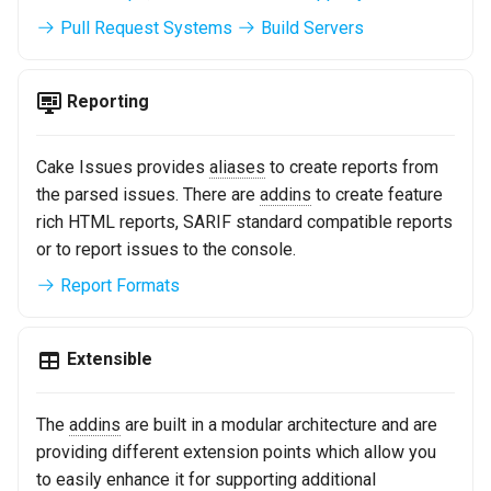
Pull Request Systems
Build Servers
Reporting
Cake Issues provides
aliases
to create reports from
the parsed issues. There are
addins
to create feature
rich HTML reports, SARIF standard compatible reports
or to report issues to the console.
Report Formats
Extensible
The
addins
are built in a modular architecture and are
providing different extension points which allow you
to easily enhance it for supporting additional