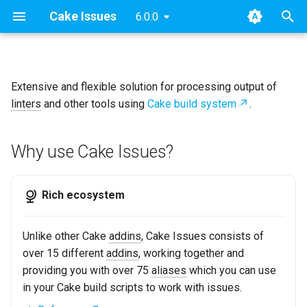
Cake Issues
6.0.0
T
y
Extensive and flexible solution for processing output of
Why use Cake Issues?
Archive
Key concepts
2025
Announcements
Overview
Usage
Extending
Blog Posts
p
linters
and other tools using
Cake build system
.
e
Categories
User Guide
2024
New Addin
How Cake Issues Works
Supported Tools
Contributing
Presentations
t
Why use Cake Issues?
Developer Guide
2023
Release Notes
Features
Recipe
Maintainer Guide
o
Resources
2022
Issue Providers
s
Rich ecosystem
t
2021
Report Formats
Unlike other Cake
addins
, Cake Issues consists of
a
over 15 different
addins
, working together and
2020
Pull Request Systems
r
providing you with over 75
aliases
which you can use
in your Cake build scripts to work with issues.
t
Build Servers