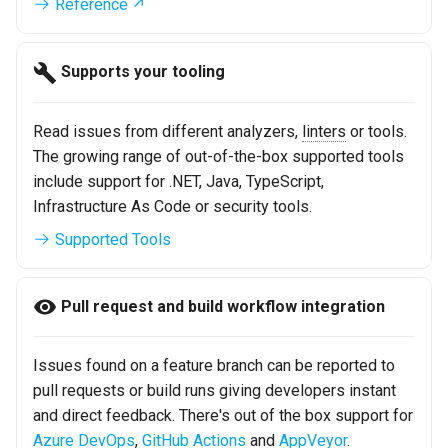
Reference
s
e
Supports your tooling
a
r
Read issues from different analyzers,
linters
or tools.
The growing range of out-of-the-box supported tools
c
include support for .NET, Java, TypeScript,
h
Infrastructure As Code or security tools.
i
Supported Tools
n
g
Pull request and build workflow integration
Issues found on a feature branch can be reported to
pull requests or build runs giving developers instant
and direct feedback. There's out of the box support for
Azure DevOps
,
GitHub Actions
and
AppVeyor
.