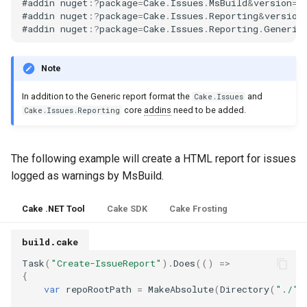
#
addin
nuget
:
?
package
=
Cake
.
Issues
.
MsBuild
&
version
=
5
s
#
addin
nuget
:
?
package
=
Cake
.
Issues
.
Reporting
&
version
Test Anything Protocol
#
addin
nuget
:
?
package
=
Cake
.
Issues
.
Reporting
.
Generic
e
(TAP)
a
Note
Terraform
r
In addition to the Generic report format the
and
Cake.Issues
c
core
addins
need to be added.
Cake.Issues.Reporting
h
The following example will create a HTML report for issues
i
logged as warnings by MsBuild.
n
g
Cake .NET Tool
Cake SDK
Cake Frosting
build.cake
Task
(
"Create-IssueReport"
).
Does
(()
=>
{
var
repoRootPath
=
MakeAbsolute
(
Directory
(
"./"
)