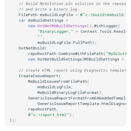
// Build MySolution.sln solution in the reposito
// and write a binary log.
FilePath
msBuildLogFile
=
@"c:\build\msbuild.lo
var
msBuildSettings
=
new
DotNetMSBuildSettings
().
WithLogger
(
"BinaryLogger,"
+
Context
.
Tools
.
Resolve
""
,
msBuildLogFile
.
FullPath
);
DotNetBuild
(
repoRootPath
.
CombineWithFilePath
(
"MySolutio
new
DotNetBuildSettings
{
MSBuildSettings
=
m
// Create HTML report using Diagnostic template.
CreateIssueReport
(
MsBuildIssuesFromFilePath
(
msBuildLogFile
,
MsBuildBinaryLogFileFormat
),
GenericIssueReportFormatFromEmbeddedTemplat
GenericIssueReportTemplate
.
HtmlDiagnost
repoRootPath
,
@"c:\report.html"
);
});