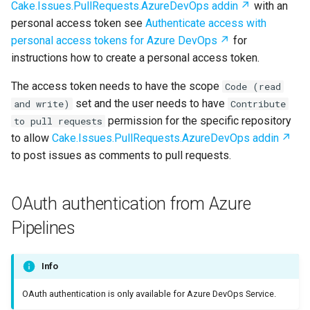
Cake.Issues.PullRequests.AzureDevOps addin
with an
personal access token see
Authenticate access with
personal access tokens for Azure DevOps
for
instructions how to create a personal access token.
The access token needs to have the scope
Code (read
set and the user needs to have
and write)
Contribute
permission for the specific repository
to pull requests
to allow
Cake.Issues.PullRequests.AzureDevOps addin
to post issues as comments to pull requests.
OAuth authentication from Azure
Pipelines
Info
OAuth authentication is only available for Azure DevOps Service.