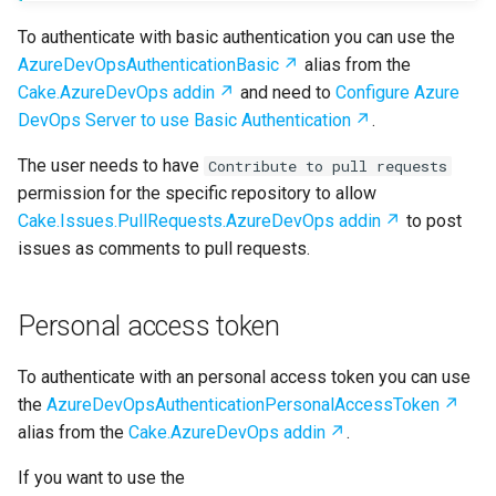
To authenticate with basic authentication you can use the
AzureDevOpsAuthenticationBasic
alias from the
Cake.AzureDevOps addin
and need to
Configure Azure
DevOps Server to use Basic Authentication
.
The user needs to have
Contribute to pull requests
permission for the specific repository to allow
Cake.Issues.PullRequests.AzureDevOps addin
to post
issues as comments to pull requests.
Personal access token
To authenticate with an personal access token you can use
the
AzureDevOpsAuthenticationPersonalAccessToken
alias from the
Cake.AzureDevOps addin
.
If you want to use the