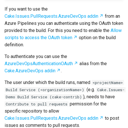
If you want to use the
Cake.Issues.PullRequests.AzureDevOps addin
from an
Azure Pipelines you can authenticate using the OAuth token
provided to the build. For this you need to enable the
Allow
scripts to access the OAuth token
option on the build
definition.
To authenticate you can use the
AzureDevOpsAuthenticationOAuth
alias from the
Cake.AzureDevOps addin
.
The user under which the build runs, named
<projectName>
(e.g.
Build Service (<organizationName>)
Cake.Issues-
), needs to have
Demo Build Service (cake-contrib)
permission for the
Contribute to pull requests
specific repository to allow
Cake.Issues.PullRequests.AzureDevOps addin
to post
issues as comments to pull requests.