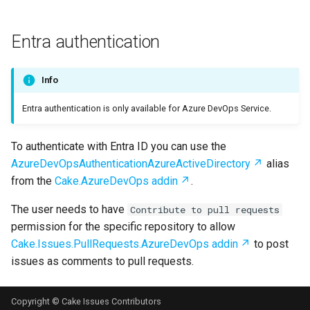
Entra authentication
Info
Entra authentication is only available for Azure DevOps Service.
To authenticate with Entra ID you can use the
AzureDevOpsAuthenticationAzureActiveDirectory
alias
from the
Cake.AzureDevOps addin
.
The user needs to have
Contribute to pull requests
permission for the specific repository to allow
Cake.Issues.PullRequests.AzureDevOps addin
to post
issues as comments to pull requests.
Copyright © Cake Issues Contributors