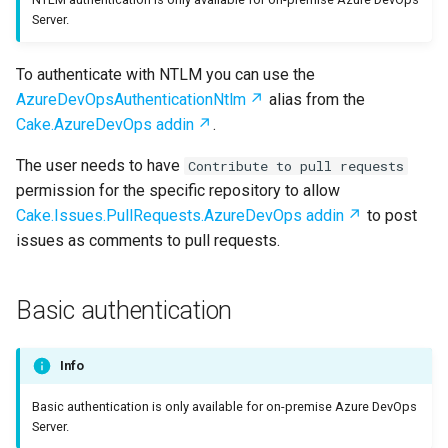
s
Server.
Test Anything Protocol
e
(TAP)
To authenticate with NTLM you can use the
a
AzureDevOpsAuthenticationNtlm
alias from the
Terraform
r
Cake.AzureDevOps addin
.
c
The user needs to have
Contribute to pull requests
permission for the specific repository to allow
h
Cake.Issues.PullRequests.AzureDevOps addin
to post
i
issues as comments to pull requests.
n
g
Basic authentication
Info
Basic authentication is only available for on-premise Azure DevOps
Server.