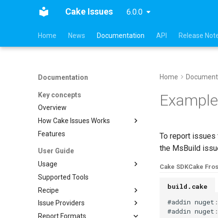
Cake Issues
6.0.0
Home
News
Documentation
API
Release Not
Home
Document
Documentation
Key concepts
Example
Overview
How Cake Issues Works
Features
Pull Request Integration
To report issues
the MsBuild issue
User Guide
Usage
Cake SDK
Cake Fros
Supported Tools
Recipe
build.cake
Recipe
Creating Issues
Cake.Issues.Recipe
#
addin
nuget
Issue Providers
Reading Issues
Supported Tools
Cake.Frosting.Issues.Recipe
#
addin
nuget
Report Formats
Creating Reports
Configuration
DocFx
Reading Issues