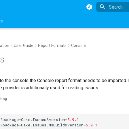
Type to star
es
ation
User Guide
Report Formats
Console
s
 to the console the Console report format needs to be imported.
 provider is additionally used for reading issues:
ting
:
?
package
=
Cake
.
Issues
&
version
=
5.9.1
:
?
package
=
Cake
.
Issues
.
MsBuild
&
version
=
5.9.1