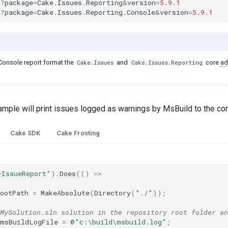
:
?
package
=
Cake
.
Issues
.
Reporting
&
version
=
5.9.1
:
?
package
=
Cake
.
Issues
.
Reporting
.
Console
&
version
=
5.9.1
 Console report format the
and
core
ad
Cake.Issues
Cake.Issues.Reporting
ample will print issues logged as warnings by MsBuild to the co
Cake SDK
Cake Frosting
-IssueReport"
).
Does
(()
=>
ootPath
=
MakeAbsolute
(
Directory
(
"./"
));
MySolution.sln solution in the repository root folder an
msBuildLogFile
=
@"c:\build\msbuild.log"
;