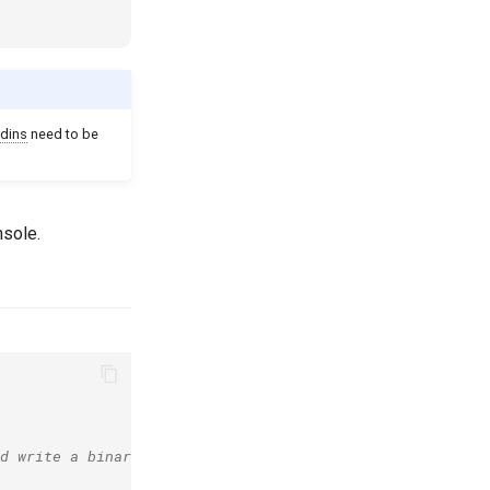
dins
need to be
nsole.
d write a binary log.