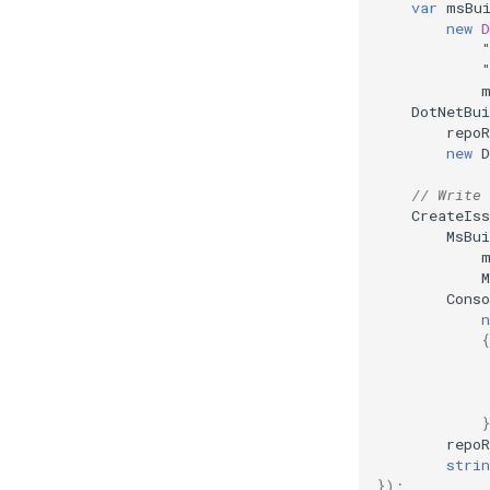
var
msBu
Multiple Log File Formats
new
D
Rule URL Resolving
File Links In Messages
DotNetBui
repoR
new
D
// Write 
CreateIss
MsBu
Cons
n
{
repoR
strin
});