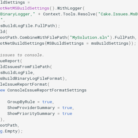
ildSettings
=
otNetMSBuildSettings
().
WithLogger
(
"BinaryLogger,"
+
Context
.
Tools
.
Resolve
(
"Cake.Issues.MsB
""
,
msBuildLogFile
.
FullPath
);
ld
(
ootPath
.
CombineWithFilePath
(
"MySolution.sln"
).
FullPath
,
otNetBuildSettings
{
MSBuildSettings
=
msBuildSettings
});
issues to console.
ueReport
(
ildIssuesFromFilePath
(
msBuildLogFile
,
MsBuildBinaryLogFileFormat
),
oleIssueReportFormat
(
ew
ConsoleIssueReportFormatSettings
GroupByRule
=
true
,
ShowProviderSummary
=
true
,
ShowPrioritySummary
=
true
}),
ootPath
,
g
.
Empty
);