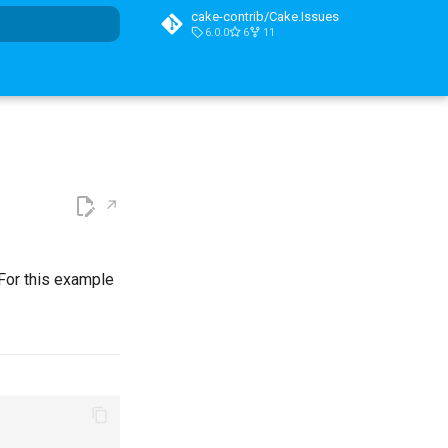
cake-contrib/Cake.Issues
6.0.0
6
11
t searching
 For this example