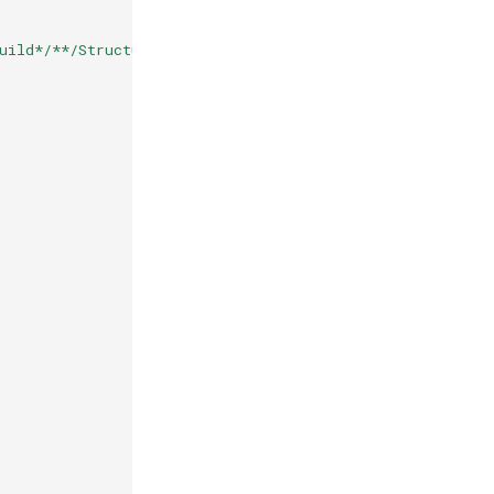
uild*/**/StructuredLogger.dll"
),