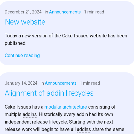
December 21, 2024
in
Announcements
1 min read
New website
Today a new version of the Cake Issues website has been
published.
Continue reading
January 14, 2024
in
Announcements
1 min read
Alignment of addin lifecycles
Cake Issues has a
modular architecture
consisting of
multiple
addins
. Historically every addin had its own
independent release lifecycle. Starting with the next
release work will begin to have all
addins
share the same