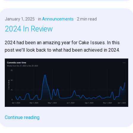
s
e
January 1, 2025
in
Announcements
2 min read
a
2024 In Review
r
2024 had been an amazing year for Cake Issues. In this
c
post we'll look back to what had been achieved in 2024.
h
i
n
g
Continue reading