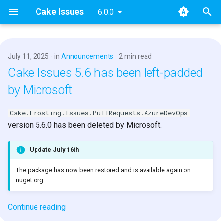
Cake Issues
6.0.0
T
y
July 11, 2025
in
Announcements
2 min read
2025
Key concepts
Overview
Usage
Extending
Blog Posts
p
Cake Issues 5.6 has been left-padded
e
by Microsoft
2024
User Guide
How Cake Issues Works
Supported Tools
Contributing
Presentations
t
Cake.Frosting.Issues.PullRequests.AzureDevOps
2023
Developer Guide
Features
Recipe
Maintainer Guide
o
version 5.6.0 has been deleted by Microsoft.
2022
Resources
Issue Providers
s
Update July 16th
t
2021
Report Formats
The package has now been restored and is available again on
a
nuget.org.
2020
Pull Request Systems
r
Continue reading
t
Build Servers