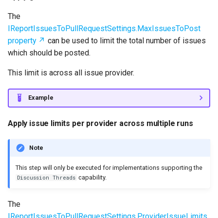
The
IReportIssuesToPullRequestSettings.MaxIssuesToPost
property
can be used to limit the total number of issues
which should be posted.
This limit is across all issue provider.
Example
Apply issue limits per provider across multiple runs
Note
This step will only be executed for implementations supporting the
capability.
Discussion Threads
The
IReportIssuesToPullRequestSettings.ProviderIssueLimits