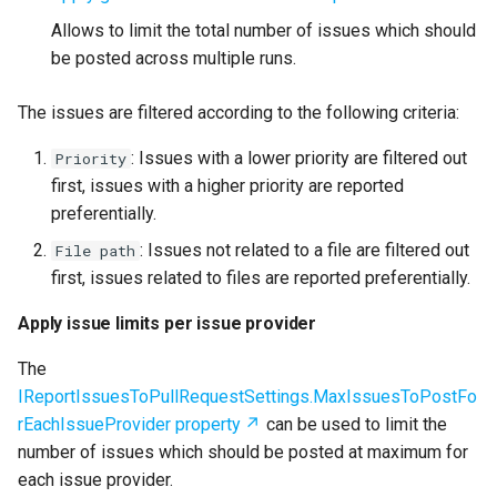
Allows to limit the total number of issues which should
be posted across multiple runs.
The issues are filtered according to the following criteria:
: Issues with a lower priority are filtered out
Priority
first, issues with a higher priority are reported
preferentially.
: Issues not related to a file are filtered out
File path
first, issues related to files are reported preferentially.
Apply issue limits per issue provider
The
IReportIssuesToPullRequestSettings.MaxIssuesToPostFo
rEachIssueProvider property
can be used to limit the
number of issues which should be posted at maximum for
each issue provider.