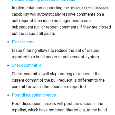
Implementations supporting the
Discussion Threads
Troubleshooting
capability will automatically resolve comments on a
pull request if an issue no longer exists on a
subsequent run, or reopen comments if they are closed
but the issue still exists.
Filter issues
Issue filtering allows to reduce the set of issues
reported to a build server or pull request system.
Check commit id
Check commit id will skip posting of issues if the
current commit of the pull request is different to the
commit for which the issues are reported.
Post discussion threads
Post discussion threads will post the issues in the
pipeline, which have not been filtered out, to the build