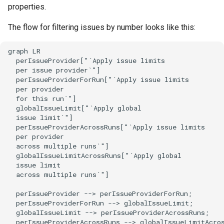
properties.
The flow for filtering issues by number looks like this:
graph LR

  perIssueProvider["`Apply issue limits

  per issue provider`"]

  perIssueProviderForRun["`Apply issue limits

  per provider

  for this run`"]

  globalIssueLimit["`Apply global

  issue limit`"]

  perIssueProviderAcrossRuns["`Apply issue limits

  per provider

  across multiple runs`"]

  globalIssueLimitAcrossRuns["`Apply global

  issue limit

  across multiple runs`"]

  perIssueProvider --> perIssueProviderForRun;

  perIssueProviderForRun --> globalIssueLimit;

  globalIssueLimit --> perIssueProviderAcrossRuns;

  perIssueProviderAcrossRuns --> globalIssueLimitAcro