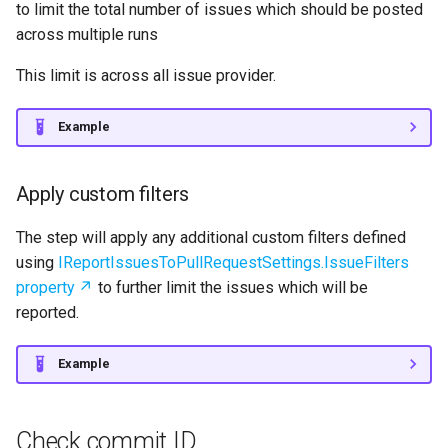
to limit the total number of issues which should be posted
across multiple runs
This limit is across all issue provider.
Example
Apply custom filters
The step will apply any additional custom filters defined
using
IReportIssuesToPullRequestSettings.IssueFilters
property
to further limit the issues which will be
reported.
Example
Check commit ID