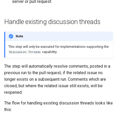
server or pull request.
Handle existing discussion threads
Note
This step will only be executed for implementations supporting the
capability.
Discussion Threads
The step will automatically resolve comments, posted in a
previous run to the pull request, if the related issue no
longer exists on a subsequent run. Comments which are
closed, but where the related issue still exists, will be
reopened.
The flow for handling existing discussion threads looks like
this: