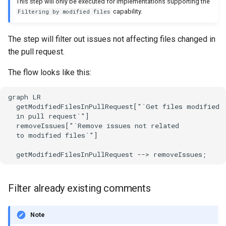
This step will only be executed for implementations supporting the
capability.
Filtering by modified files
The step will filter out issues not affecting files changed in
the pull request.
The flow looks like this:
graph LR

  getModifiedFilesInPullRequest["`Get files modified

  in pull request`"]

  removeIssues["`Remove issues not related

  to modified files`"]

  getModifiedFilesInPullRequest --> removeIssues;
Filter already existing comments
Note