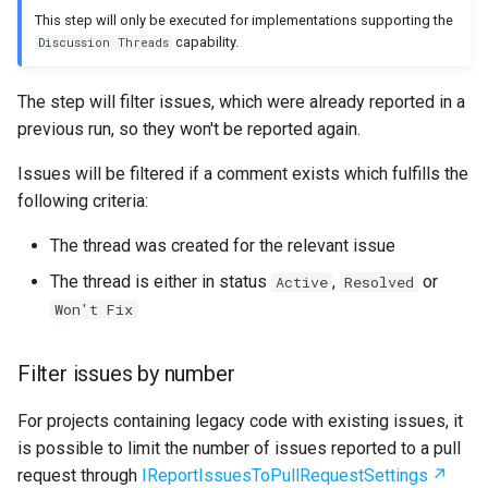
This step will only be executed for implementations supporting the
capability.
Discussion Threads
The step will filter issues, which were already reported in a
previous run, so they won't be reported again.
Issues will be filtered if a comment exists which fulfills the
following criteria:
The thread was created for the relevant issue
The thread is either in status
,
or
Active
Resolved
Won't Fix
Filter issues by number
For projects containing legacy code with existing issues, it
is possible to limit the number of issues reported to a pull
request through
IReportIssuesToPullRequestSettings