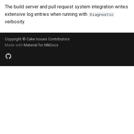
The build server and pull request system integration writes
extensive log entries when running with
Diagnostic
verbosity.
Copyright © Cake Issues Contributors
Made with
Material for MkDocs