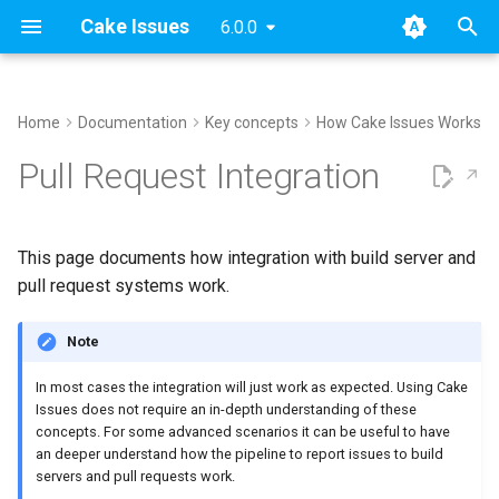
Cake Issues
6.0.0
T
y
Home
Documentation
Key concepts
How Cake Issues Works
Archive
Handle existing discussion
Usage
Extending
Blog Posts
2025
Announcements
Recipe
Supported Tools
DocFx
Console
Azure DevOps
AppVeyor
Issue Provider
How To Contribute
Performing Release
p
Pull Request Integration
threads
e
Categories
Supported Tools
Contributing
Presentations
2024
New Addin
Creating Issues
Configuration
ESLint
Generic
GitHub Actions
Report Format
Open issues
Filter issues
t
This page documents how integration with build server and
Recipe
Maintainer Guide
2023
Release Notes
Reading Issues
Tasks
Git Repository
Sarif
Pull Request System
Building addins
o
pull request systems work.
Filter issues by path
Issue Providers
2022
Creating Reports
Demos
InspectCode
Build Server
Running website
s
Filter already existing
Note
t
comments
Report Formats
2021
Reporting Issues To Pull
markdownlint
Testing
In most cases the integration will just work as expected. Using Cake
a
Requests
Issues does not require an in-depth understanding of these
Filter issues by number
Pull Request Systems
2020
MsBuild
concepts. For some advanced scenarios it can be useful to have
r
Breaking Builds
an deeper understand how the pipeline to report issues to build
t
Apply issue limits per
servers and pull requests work.
Build Servers
Sarif