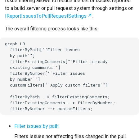
Issue filtering allows to reduce the set of issues reported
to a build server or pull request system through settings on
IReportIssuesToPullRequestSettings
.
The overall filtering process looks like this:
graph LR

  filterByPath["`Filter issues

  by path`"]

  filterExistingComments["`Filter already

  existing comments`"]

  filterByNumber["`Filter issues

  by number`"]

  customFilters["`Apply custom filters`"]

  filterByPath --> filterExistingComments;

  filterExistingComments --> filterByNumber;

  filterByNumber --> customFilters;
Filter issues by path
Filters issues not affecting files changed in the pull