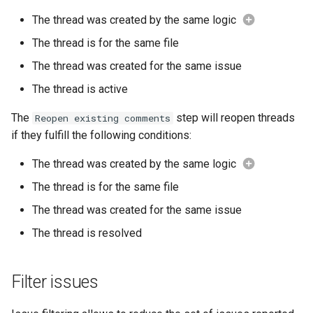
The thread was created by the same logic
The thread is for the same file
The thread was created for the same issue
The thread is active
The
step will reopen threads
Reopen existing comments
if they fulfill the following conditions:
The thread was created by the same logic
The thread is for the same file
The thread was created for the same issue
The thread is resolved
Filter issues