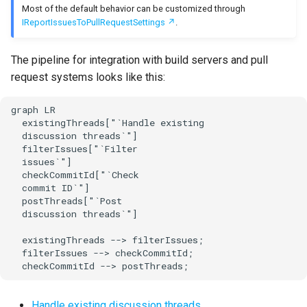
issue provider
Most of the default behavior can be customized through
s
Test Anything Protocol
IReportIssuesToPullRequestSettings
.
e
Apply issue limits per
(TAP)
provider for this run
The pipeline for integration with build servers and pull
a
Terraform
request systems looks like this:
r
Apply global issue limit
c
graph LR

Apply issue limits per
  existingThreads["`Handle existing

h
  discussion threads`"]

provider across multiple
  filterIssues["`Filter

runs
i
  issues`"]

  checkCommitId["`Check

n
Apply global issue limit
  commit ID`"]

  postThreads["`Post

across multiple runs
g
  discussion threads`"]

Apply custom filters
  existingThreads --> filterIssues;

  filterIssues --> checkCommitId;

  checkCommitId --> postThreads;
Check commit ID
Post discussion threads
Handle existing discussion threads