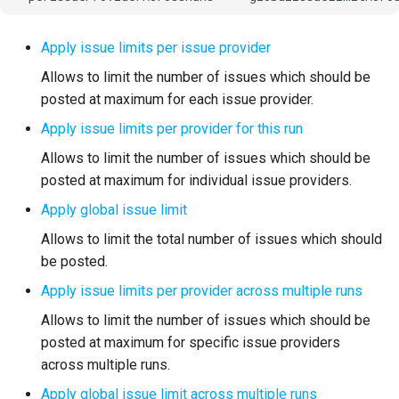
Apply issue limits per issue provider
Allows to limit the number of issues which should be
posted at maximum for each issue provider.
Apply issue limits per provider for this run
Allows to limit the number of issues which should be
posted at maximum for individual issue providers.
Apply global issue limit
Allows to limit the total number of issues which should
be posted.
Apply issue limits per provider across multiple runs
Allows to limit the number of issues which should be
posted at maximum for specific issue providers
across multiple runs.
Apply global issue limit across multiple runs