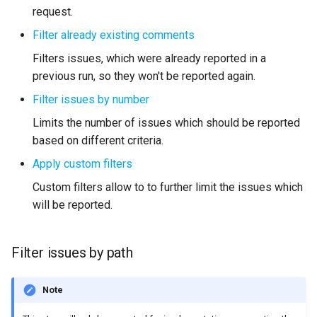
request.
Filter already existing comments
Filters issues, which were already reported in a
previous run, so they won't be reported again.
Filter issues by number
Limits the number of issues which should be reported
based on different criteria.
Apply custom filters
Custom filters allow to to further limit the issues which
will be reported.
Filter issues by path
Note