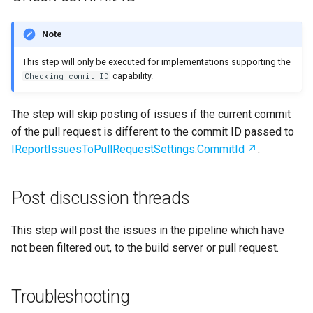
Note
This step will only be executed for implementations supporting the
capability.
Checking commit ID
The step will skip posting of issues if the current commit
of the pull request is different to the commit ID passed to
IReportIssuesToPullRequestSettings.CommitId
.
Post discussion threads
This step will post the issues in the pipeline which have
not been filtered out, to the build server or pull request.
Troubleshooting