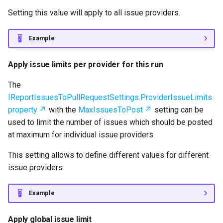
Setting this value will apply to all issue providers.
Example
Apply issue limits per provider for this run
The
IReportIssuesToPullRequestSettings.ProviderIssueLimits
property
with the
MaxIssuesToPost
setting can be
used to limit the number of issues which should be posted
at maximum for individual issue providers.
This setting allows to define different values for different
issue providers.
Example
Apply global issue limit