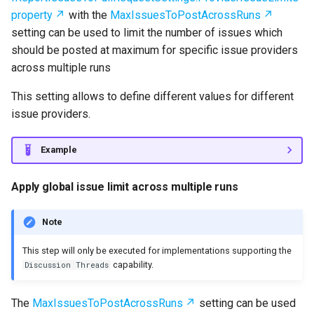
property
with the
MaxIssuesToPostAcrossRuns
setting can be used to limit the number of issues which
should be posted at maximum for specific issue providers
across multiple runs
This setting allows to define different values for different
issue providers.
Example
Apply global issue limit across multiple runs
Note
This step will only be executed for implementations supporting the
capability.
Discussion Threads
The
MaxIssuesToPostAcrossRuns
setting can be used