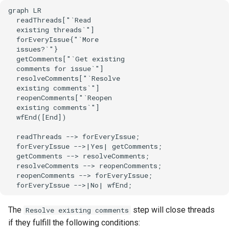
graph LR

  readThreads["`Read

  existing threads`"]

  forEveryIssue{"`More

  issues?`"}

  getComments["`Get existing

  comments for issue`"]

  resolveComments["`Resolve

  existing comments`"]

  reopenComments["`Reopen

  existing comments`"]

  wfEnd([End])

  readThreads --> forEveryIssue;

  forEveryIssue -->|Yes| getComments;

  getComments --> resolveComments;

  resolveComments --> reopenComments;

  reopenComments --> forEveryIssue;

  forEveryIssue -->|No| wfEnd;
The
step will close threads
Resolve existing comments
if they fulfill the following conditions: