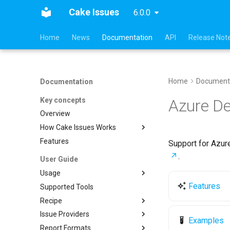
Cake Issues
6.0.0
Home
News
Documentation
API
Release Not
Home
Document
Documentation
Key concepts
Azure D
Overview
How Cake Issues Works
Features
Pull Request Integration
Support for Azur
.
User Guide
Usage
Features
Supported Tools
Recipe
Recipe
Creating Issues
Cake.Issues.Recipe
Issue Providers
Reading Issues
Supported Tools
Cake.Frosting.Issues.Recipe
Examples
Report Formats
Creating Reports
Configuration
DocFx
Reading Issues