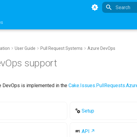
Type to star
es
ation
User Guide
Pull Request Systems
Azure DevOps
evOps support
e DevOps is implemented in the
Cake.Issues.PullRequests.Azu
Setup
API