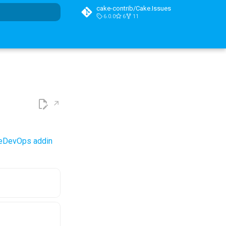
cake-contrib/Cake.Issues
6.0.0
6
11
t searching
reDevOps addin