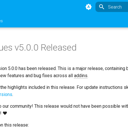
Type to star
es
ues v5.0.0 Released
ion 5.0.0 has been released. This is a major release, containing
new features and bug fixes across all
addins
.
he highlights included in this release. For update instructions s
rsions
.
 our community! This release would not have been possible wit
s! ❤
n this release: