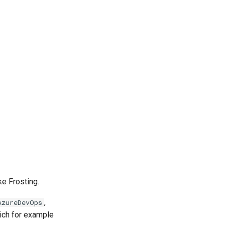
ke Frosting.
,
AzureDevOps
ich for example