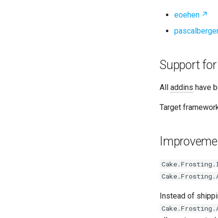
eoehen
pascalberge
Support for
All
addins
have b
Target framework
Improvemen
Cake.Frosting.
Cake.Frosting.
Instead of shipp
Cake.Frosting.