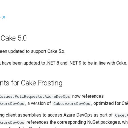
r
 Cake 5.0
een updated to support Cake 5.x.
 have been updated to .NET 8 and .NET 9 to be in line with Cake.
ts for Cake Frosting
now references
Issues.PullRequests.AzureDevOps
, a version of
, optimized for Ca
AzureDevOps
Cake.AzureDevOps
ing client assemblies to access Azure DevOps as part of
Cake.
references the corresponding NuGet packages, wh
AzureDevOps