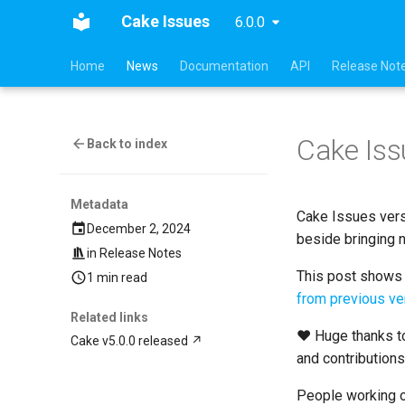
Cake Issues
6.0.0
Home
News
Documentation
API
Release Not
Cake Iss
Back to index
Metadata
Cake Issues vers
December 2, 2024
beside bringing 
in
Release Notes
This post shows t
1 min read
from previous ve
Related links
❤ Huge thanks to
Cake v5.0.0 released
and contribution
People working o