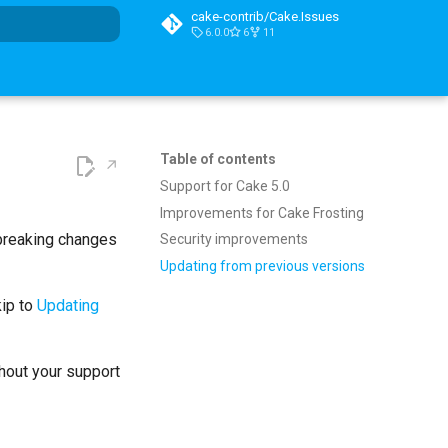
cake-contrib/Cake.Issues
6.0.0
6
11
t searching
Table of contents
Support for Cake 5.0
Improvements for Cake Frosting
 breaking changes
Security improvements
Updating from previous versions
kip to
Updating
hout your support