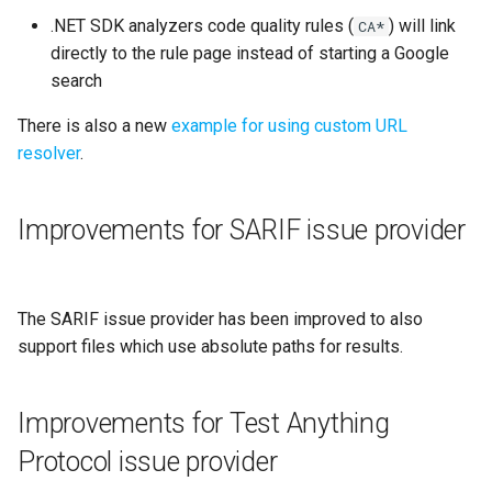
.NET SDK analyzers code quality rules (
) will link
CA*
directly to the rule page instead of starting a Google
search
There is also a new
example for using custom URL
resolver
.
Improvements for SARIF issue provider
The SARIF issue provider has been improved to also
support files which use absolute paths for results.
Improvements for Test Anything
Protocol issue provider