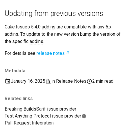
Updating from previous versions
Cake.Issues 5.4.0
addins
are compatible with any 5.x
addins
. To update to the new version bump the version of
the specific
addins
.
For details see
release notes
Metadata
January 16, 2025
in
Release Notes
2 min read
Related links
Breaking Builds
Sarif issue provider
Test Anything Protocol issue provider
Pull Request Integration