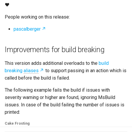
s
❤
e
People working on this release:
a
pascalberger
r
c
Improvements for build breaking
h
This version adds additional overloads to the
build
i
breaking
aliases
to support passing in an action which is
called before the build is failed.
n
g
The following example fails the build if issues with
severity warning or higher are found, ignoring MsBuild
issues. In case of the build failing the number of issues is
printed:
Cake Frosting