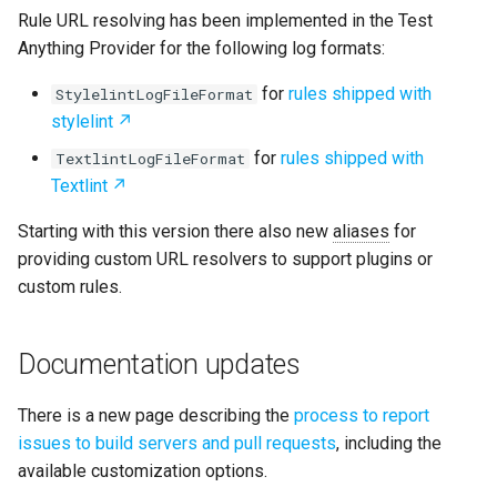
Rule URL resolving has been implemented in the Test
Anything Provider for the following log formats:
for
rules shipped with
StylelintLogFileFormat
stylelint
for
rules shipped with
TextlintLogFileFormat
Textlint
Starting with this version there also new
aliases
for
providing custom URL resolvers to support plugins or
custom rules.
Documentation updates
There is a new page describing the
process to report
issues to build servers and pull requests
, including the
available customization options.