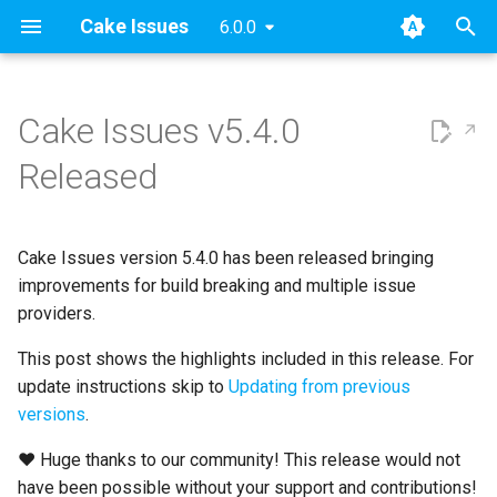
Cake Issues
6.0.0
T
y
Cake Issues v5.4.0
2025
Announcements
Key concepts
Overview
Usage
Extending
Blog Posts
p
Released
e
2024
New Addin
User Guide
How Cake Issues Works
Supported Tools
Contributing
Presentations
t
Cake Issues version 5.4.0 has been released bringing
2023
Release Notes
Developer Guide
Features
Recipe
Maintainer Guide
o
improvements for build breaking and multiple issue
2022
Resources
providers.
Issue Providers
s
t
This post shows the highlights included in this release. For
2021
Report Formats
update instructions skip to
Updating from previous
a
versions
.
2020
Pull Request Systems
r
❤ Huge thanks to our community! This release would not
t
Build Servers
have been possible without your support and contributions!