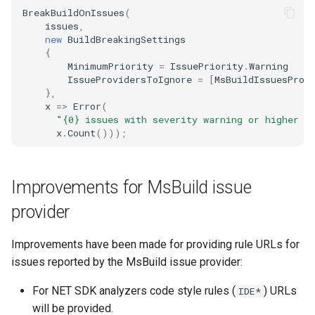
BreakBuildOnIssues
(
issues
,
new
BuildBreakingSettings
{
MinimumPriority
=
IssuePriority
.
Warning
IssueProvidersToIgnore
=
[
MsBuildIssuesProv
},
x
=>
Error
(
"{0} issues with severity warning or higher a
x
.
Count
()));
Improvements for MsBuild issue
provider
Improvements have been made for providing rule URLs for
issues reported by the MsBuild issue provider:
For NET SDK analyzers code style rules (
) URLs
IDE*
will be provided.