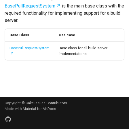
s
BasePullRequestSystem
is the main base class with the
Test Anything Protocol
required functionality for implementing support for a build
e
(TAP)
server.
a
Terraform
r
Base Class
Use case
c
BasePullRequestSystem
Base class for all build server
implementations.
h
i
n
g
Copyright © Cake Issues Contributors
Made with
Material for MkDocs