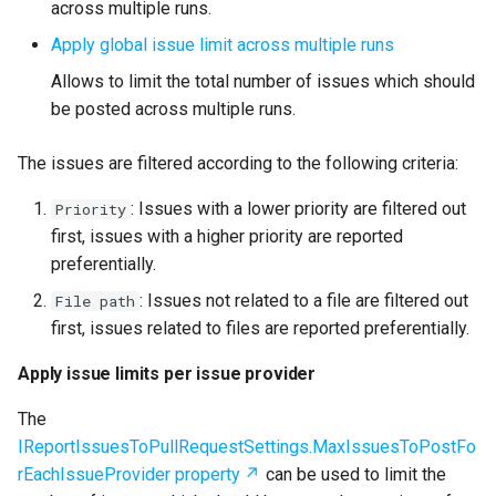
across multiple runs.
Apply global issue limit across multiple runs
Allows to limit the total number of issues which should
be posted across multiple runs.
The issues are filtered according to the following criteria:
: Issues with a lower priority are filtered out
Priority
first, issues with a higher priority are reported
preferentially.
: Issues not related to a file are filtered out
File path
first, issues related to files are reported preferentially.
Apply issue limits per issue provider
The
IReportIssuesToPullRequestSettings.MaxIssuesToPostFo
rEachIssueProvider property
can be used to limit the