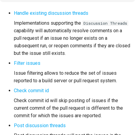
Handle existing discussion threads
Troubleshooting
Implementations supporting the
Discussion Threads
capability will automatically resolve comments on a
pull request if an issue no longer exists on a
subsequent run, or reopen comments if they are closed
but the issue still exists.
Filter issues
Issue filtering allows to reduce the set of issues
reported to a build server or pull request system.
Check commit id
Check commit id will skip posting of issues if the
current commit of the pull request is different to the
commit for which the issues are reported.
Post discussion threads