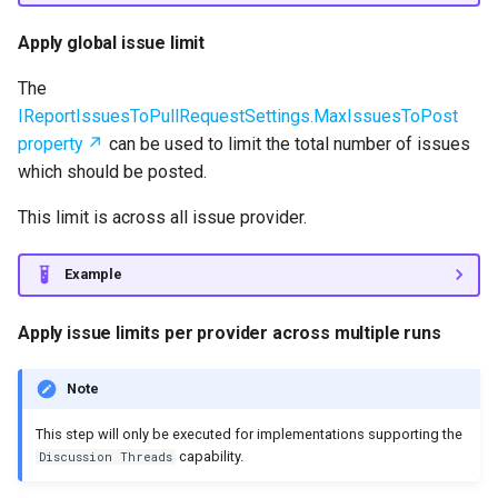
Apply global issue limit
The
IReportIssuesToPullRequestSettings.MaxIssuesToPost
property
can be used to limit the total number of issues
which should be posted.
This limit is across all issue provider.
Example
Apply issue limits per provider across multiple runs
Note
This step will only be executed for implementations supporting the
capability.
Discussion Threads