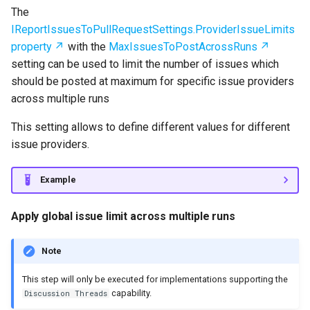
The
IReportIssuesToPullRequestSettings.ProviderIssueLimits
property
with the
MaxIssuesToPostAcrossRuns
setting can be used to limit the number of issues which
should be posted at maximum for specific issue providers
across multiple runs
This setting allows to define different values for different
issue providers.
Example
Apply global issue limit across multiple runs
Note
This step will only be executed for implementations supporting the
capability.
Discussion Threads