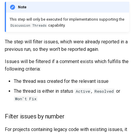
Note
This step will only be executed for implementations supporting the
capability.
Discussion Threads
The step will filter issues, which were already reported in a
previous run, so they won't be reported again.
Issues will be filtered if a comment exists which fulfills the
following criteria:
The thread was created for the relevant issue
The thread is either in status
,
or
Active
Resolved
Won't Fix
Filter issues by number
For projects containing legacy code with existing issues, it