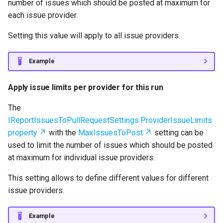
number of issues which should be posted at maximum for
each issue provider.
Setting this value will apply to all issue providers.
Example
Apply issue limits per provider for this run
The
IReportIssuesToPullRequestSettings.ProviderIssueLimits
property
with the
MaxIssuesToPost
setting can be
used to limit the number of issues which should be posted
at maximum for individual issue providers.
This setting allows to define different values for different
issue providers.
Example