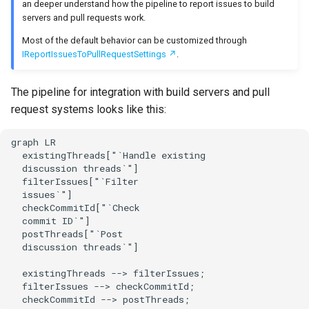
issue provider
an deeper understand how the pipeline to report issues to build
s
servers and pull requests work.
Test Anything Protocol
e
Apply issue limits per
(TAP)
Most of the default behavior can be customized through
provider for this run
IReportIssuesToPullRequestSettings
.
a
Terraform
r
Apply global issue limit
The pipeline for integration with build servers and pull
request systems looks like this:
c
Apply issue limits per
h
provider across multiple
graph LR

runs
  existingThreads["`Handle existing

i
  discussion threads`"]

  filterIssues["`Filter

n
Apply global issue limit
  issues`"]

across multiple runs
  checkCommitId["`Check

g
  commit ID`"]

  postThreads["`Post

Apply custom filters
  discussion threads`"]

Check commit ID
  existingThreads --> filterIssues;

  filterIssues --> checkCommitId;

  checkCommitId --> postThreads;
Post discussion threads