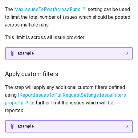
The
MaxIssuesToPostAcrossRuns
setting can be used
to limit the total number of issues which should be posted
across multiple runs
This limit is across all issue provider.
Example
Apply custom filters
The step will apply any additional custom filters defined
using
IReportIssuesToPullRequestSettings.IssueFilters
property
to further limit the issues which will be
reported.
Example