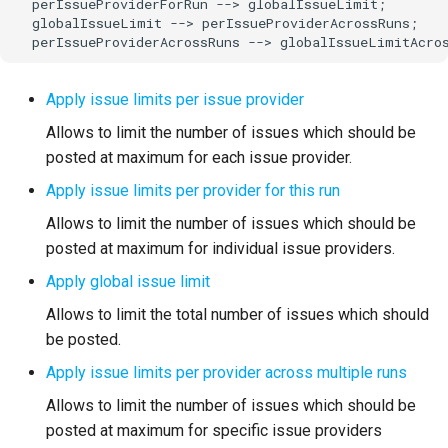
  perIssueProviderForRun --> globalIssueLimit;

  globalIssueLimit --> perIssueProviderAcrossRuns;

  perIssueProviderAcrossRuns --> globalIssueLimitAcro
Apply issue limits per issue provider
Allows to limit the number of issues which should be
posted at maximum for each issue provider.
Apply issue limits per provider for this run
Allows to limit the number of issues which should be
posted at maximum for individual issue providers.
Apply global issue limit
Allows to limit the total number of issues which should
be posted.
Apply issue limits per provider across multiple runs
Allows to limit the number of issues which should be
posted at maximum for specific issue providers