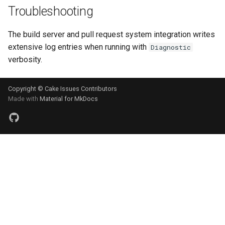
Troubleshooting
The build server and pull request system integration writes
extensive log entries when running with
Diagnostic
verbosity.
Copyright © Cake Issues Contributors
Made with
Material for MkDocs