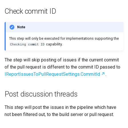
Check commit ID
Note
This step will only be executed for implementations supporting the
capability.
Checking commit ID
The step will skip posting of issues if the current commit
of the pull request is different to the commit ID passed to
IReportIssuesToPullRequestSettings.CommitId
.
Post discussion threads
This step will post the issues in the pipeline which have
not been filtered out, to the build server or pull request.