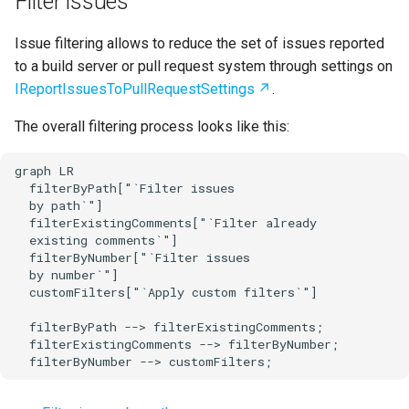
Filter issues
Issue filtering allows to reduce the set of issues reported
to a build server or pull request system through settings on
IReportIssuesToPullRequestSettings
.
The overall filtering process looks like this:
graph LR

  filterByPath["`Filter issues

  by path`"]

  filterExistingComments["`Filter already

  existing comments`"]

  filterByNumber["`Filter issues

  by number`"]

  customFilters["`Apply custom filters`"]

  filterByPath --> filterExistingComments;

  filterExistingComments --> filterByNumber;

  filterByNumber --> customFilters;