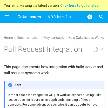
You're not viewing the latest version.
Click here to go to latest.
T
Cake Issues
6.0.0-beta.2
y
Archive
Handle existing discussion
Usage
Extending
Blog Posts
2025
Announcements
Recipe
Supported Tools
DocFx
Console
Azure DevOps
AppVeyor
Issue Provider
How To Contribute
Performing Release
p
Home
Documentation
Key concepts
How Cake Issues Works
threads
e
Categories
Supported Tools
Contributing
Presentations
2024
New Addin
Creating Issues
Configuration
ESLint
Generic
GitHub Actions
Report Format
Open issues
Pull Request Integration
Filter issues
t
Recipe
Maintainer Guide
2023
Release Notes
Reading Issues
Tasks
Git Repository
Sarif
Pull Request System
Building addins
o
Filter issues by path
This page documents how integration with build server and
Issue Providers
2022
Creating Reports
Demos
InspectCode
Build Server
Running website
s
pull request systems work.
Filter already existing
t
comments
Report Formats
2021
Reporting Issues To Pull
markdownlint
Testing
Note
a
Requests
Filter issues by number
Pull Request Systems
2020
MsBuild
r
In most cases the integration will just work as expected. Using Cake
Breaking Builds
Issues does not require an in-depth understanding of these
t
Apply issue limits per
Build Servers
Sarif
concepts. For some advanced scenarios it can be useful to have