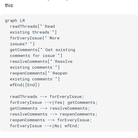
this:
graph LR

  readThreads["`Read

  existing threads`"]

  forEveryIssue{"`More

  issues?`"}

  getComments["`Get existing

  comments for issue`"]

  resolveComments["`Resolve

  existing comments`"]

  reopenComments["`Reopen

  existing comments`"]

  wfEnd([End])

  readThreads --> forEveryIssue;

  forEveryIssue -->|Yes| getComments;

  getComments --> resolveComments;

  resolveComments --> reopenComments;

  reopenComments --> forEveryIssue;

  forEveryIssue -->|No| wfEnd;