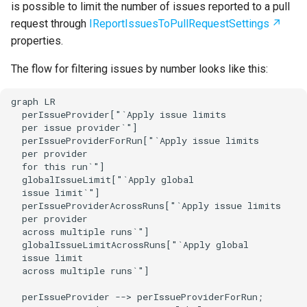
is possible to limit the number of issues reported to a pull
request through
IReportIssuesToPullRequestSettings
properties.
The flow for filtering issues by number looks like this:
graph LR

  perIssueProvider["`Apply issue limits

  per issue provider`"]

  perIssueProviderForRun["`Apply issue limits

  per provider

  for this run`"]

  globalIssueLimit["`Apply global

  issue limit`"]

  perIssueProviderAcrossRuns["`Apply issue limits

  per provider

  across multiple runs`"]

  globalIssueLimitAcrossRuns["`Apply global

  issue limit

  across multiple runs`"]

  perIssueProvider --> perIssueProviderForRun;
