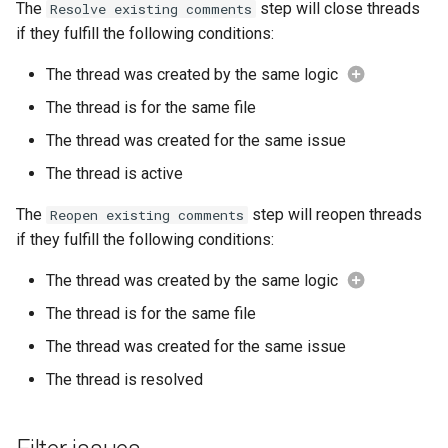
The
step will close threads
Resolve existing comments
if they fulfill the following conditions:
The thread was created by the same logic
The thread is for the same file
The thread was created for the same issue
The thread is active
The
step will reopen threads
Reopen existing comments
if they fulfill the following conditions:
The thread was created by the same logic
The thread is for the same file
The thread was created for the same issue
The thread is resolved