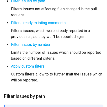
Filter issues by path
Filters issues not affecting files changed in the pull
request.
Filter already existing comments
Filters issues, which were already reported in a
previous run, so they won't be reported again.
Filter issues by number
Limits the number of issues which should be reported
based on different criteria.
Apply custom filters
Custom filters allow to to further limit the issues which
will be reported.
Filter issues by path