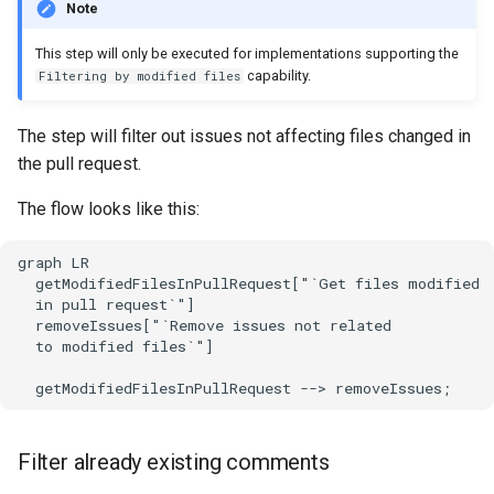
Note
This step will only be executed for implementations supporting the
capability.
Filtering by modified files
The step will filter out issues not affecting files changed in
the pull request.
The flow looks like this:
graph LR

  getModifiedFilesInPullRequest["`Get files modified

  in pull request`"]

  removeIssues["`Remove issues not related

  to modified files`"]

  getModifiedFilesInPullRequest --> removeIssues;
Filter already existing comments