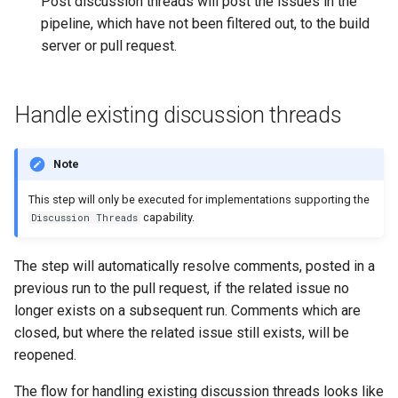
Post discussion threads will post the issues in the
pipeline, which have not been filtered out, to the build
server or pull request.
Handle existing discussion threads
Note
This step will only be executed for implementations supporting the
capability.
Discussion Threads
The step will automatically resolve comments, posted in a
previous run to the pull request, if the related issue no
longer exists on a subsequent run. Comments which are
closed, but where the related issue still exists, will be
reopened.
The flow for handling existing discussion threads looks like