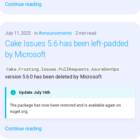
Continue reading
July 11, 2025
in
Announcements
2 min read
Cake Issues 5.6 has been left-padded
by Microsoft
Cake.Frosting.Issues.PullRequests.AzureDevOps
version 5.6.0 has been deleted by Microsoft.
Update July 16th
The package has now been restored and is available again on
nuget.org.
Continue reading