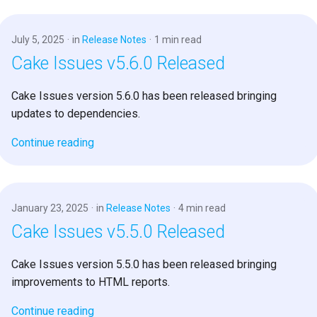
July 5, 2025
in
Release Notes
1 min read
Cake Issues v5.6.0 Released
Cake Issues version 5.6.0 has been released bringing
updates to dependencies.
Continue reading
January 23, 2025
in
Release Notes
4 min read
Cake Issues v5.5.0 Released
Cake Issues version 5.5.0 has been released bringing
improvements to HTML reports.
Continue reading