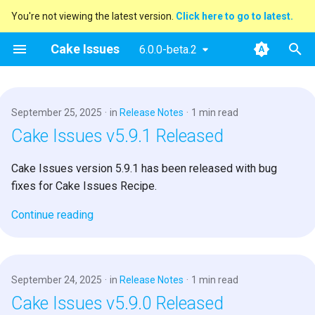
You're not viewing the latest version.
Click here to go to latest.
T
Cake Issues
6.0.0-beta.2
y
2025
Announcements
Key concepts
Overview
Usage
Extending
Blog Posts
p
September 25, 2025
in
Release Notes
1 min read
e
2024
New Addin
User Guide
How Cake Issues Works
Supported Tools
Contributing
Presentations
Cake Issues v5.9.1 Released
t
2023
Release Notes
Developer Guide
Features
Recipe
Maintainer Guide
Cake Issues version 5.9.1 has been released with bug
o
fixes for Cake Issues Recipe.
2022
Resources
Issue Providers
s
Continue reading
t
2021
Report Formats
a
2020
Pull Request Systems
r
September 24, 2025
in
Release Notes
1 min read
Cake Issues v5.9.0 Released
t
Build Servers