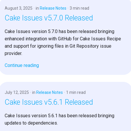
August 3, 2025
in
Release Notes
3 min read
Cake Issues v5.7.0 Released
Cake Issues version 5.7.0 has been released bringing
enhanced integration with GitHub for Cake Issues Recipe
and support for ignoring files in Git Repository issue
provider.
Continue reading
July 12, 2025
in
Release Notes
1 min read
Cake Issues v5.6.1 Released
Cake Issues version 5.6.1 has been released bringing
updates to dependencies.