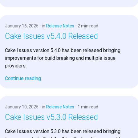
January 16, 2025
in
Release Notes
2 min read
Cake Issues v5.4.0 Released
Cake Issues version 5.4.0 has been released bringing
improvements for build breaking and multiple issue
providers.
Continue reading
January 10, 2025
in
Release Notes
1 min read
Cake Issues v5.3.0 Released
Cake Issues version 5.3.0 has been released bringing