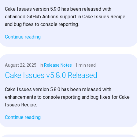
s
Cake Issues version 5.9.0 has been released with
e
enhanced GitHub Actions support in Cake Issues Recipe
and bug fixes to console reporting.
a
Continue reading
r
c
h
August 22, 2025
in
Release Notes
1 min read
i
Cake Issues v5.8.0 Released
n
Cake Issues version 5.8.0 has been released with
g
enhancements to console reporting and bug fixes for Cake
Issues Recipe.
Continue reading