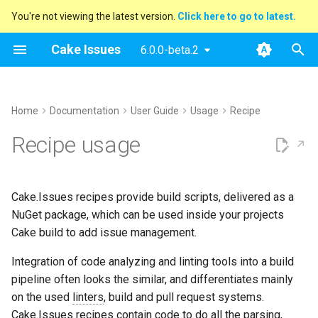
You're not viewing the latest version.
Click here to go to latest.
T
Cake Issues
6.0.0-beta.2
y
Archive
Overview
Reading Issues
Creating Reports
Report Issues To Pull
Supported Tools
DocFx
Console
Azure DevOps
AppVeyor
Extending
Blog Posts
2025
Announcements
Pull Request Integration
Issue Provider
How To Contribute
Performing Release
Features
Features
Features
Features
Features
Features
Features
Features
Features
Features
Features
Features
Features
Features
Features
p
Home
Documentation
User Guide
Usage
Recipe
Requests
e
Categories
How Cake Issues Works
Additional Run Information
Configuration
ESLint
Generic
GitHub Actions
Contributing
Presentations
2024
New Addin
API
API
API
API
Report Format
Open issues
Examples
Examples
Examples
Examples
Examples
Examples
Examples
Examples
Setup
Examples
Examples
Recipe usage
Custom Issue Filter
t
Features
File Linking
Tasks
Git Repository
Sarif
Maintainer Guide
2023
Release Notes
API
API
API
API
API
API
API
API
Pull Request System
Building addins
Template Gallery
Examples
Rules
o
Cake.Issues recipes provide build scripts, delivered as a
Demos
InspectCode
2022
API
API
API
Build Server
Running website
s
NuGet package, which can be used inside your projects
t
Cake build to add issue management.
markdownlint
2021
Testing
a
Integration of code analyzing and linting tools into a build
MsBuild
2020
r
pipeline often looks the similar, and differentiates mainly
on the used
linters
, build and pull request systems.
t
Sarif
Cake.Issues recipes contain code to do all the parsing,