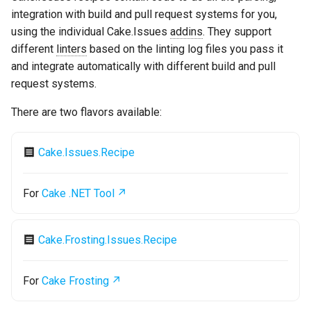
s
integration with build and pull request systems for you,
Test Anything Protocol
using the individual Cake.Issues
addins
. They support
e
(TAP)
different
linters
based on the linting log files you pass it
a
and integrate automatically with different build and pull
Terraform
request systems.
r
c
There are two flavors available:
h
Cake.Issues.Recipe
i
n
For
Cake .NET Tool
g
Cake.Frosting.Issues.Recipe
For
Cake Frosting