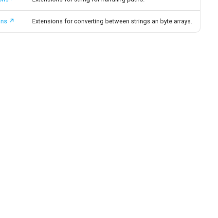
ons
Extensions for converting between strings an byte arrays.