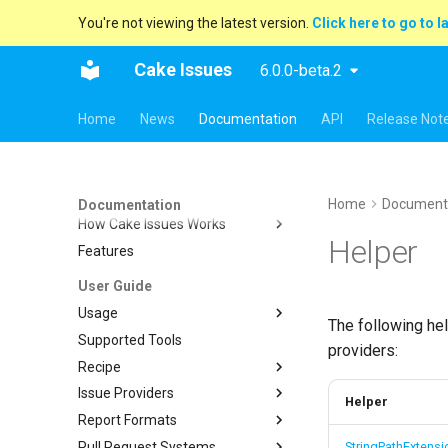
You're not viewing the latest version.
Click here to go to l
Cake Issues
6.0.0-beta.2
Home
News
Documentation
API
Release Not
Key concepts
Overview
Home
Document
Documentation
How Cake Issues Works
Helper
Features
Pull Request Integration
User Guide
Usage
The following he
Supported Tools
Recipe
providers:
Recipe
Creating Issues
Cake.Issues.Recipe
Issue Providers
Reading Issues
Supported Tools
Cake.Frosting.Issues.Recipe
Helper
Report Formats
Creating Reports
Configuration
DocFx
Reading Issues
Pull Request Systems
Reporting Issues To Pull
Tasks
ESLint
Console
Additional Run Information
Creating Reports
Features
StringPathExtensi