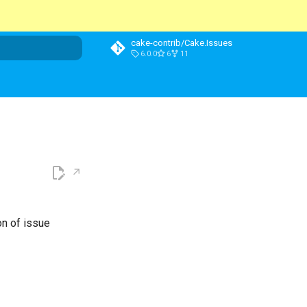
cake-contrib/Cake.Issues
6.0.0
6
11
t searching
on of issue