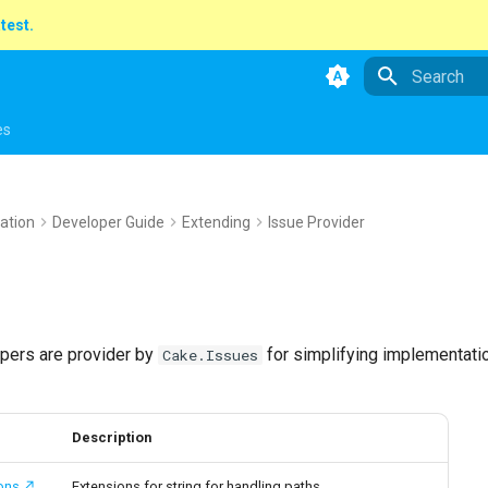
atest.
Type to star
es
ation
Developer Guide
Extending
Issue Provider
lpers are provider by
for simplifying implementati
Cake.Issues
Description
ons
Extensions for string for handling paths.