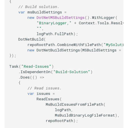
{
// Build solution.
var
msBuildSettings
=
new
DotNetMSBuildSettings
().
WithLogger
(
"BinaryLogger,"
+
Context
.
Tools
.
Resolve
""
,
logPath
.
FullPath
);
DotNetBuild
(
repoRootPath
.
CombineWithFilePath
(
"MySolutio
new
DotNetBuildSettings
{
MSBuildSettings
=
m
});
Task
(
"Read-Issues"
)
.
IsDependentOn
(
"Build-Solution"
)
.
Does
(()
=>
{
// Read issues.
var
issues
=
ReadIssues
(
MsBuildIssuesFromFilePath
(
logPath
,
MsBuildBinaryLogFileFormat
),
repoRootPath
);