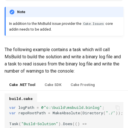
s
Note
e
In addition to the MsBuild issue provider the
core
Cake.Issues
a
addin needs to be added.
r
c
The following example contains a task which will call
h
MsBuild to build the solution and write a binary log file and
a task to read issues from the binary log file and write the
i
number of warnings to the console:
n
Cake .NET Tool
Cake SDK
Cake Frosting
g
build.cake
var
logPath
=
@"c:\build\msbuild.binlog"
;
var
repoRootPath
=
MakeAbsolute
(
Directory
(
"./"
));
Task
(
"Build-Solution"
).
Does
(()
=>