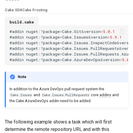
s
Test Anything Protocol
Cake SDK
Cake Frosting
e
(TAP)
build.cake
a
Terraform
#
addin
nuget
:
?
package
=
Cake
.
Git
&
version
=
5.0.1
r
#
addin
nuget
:
?
package
=
Cake
.
Issues
&
version
=
5.9.1
#
addin
nuget
:
?
package
=
Cake
.
Issues
.
InspectCode
&
versi
c
#
addin
nuget
:
?
package
=
Cake
.
Issues
.
PullRequests
&
vers
#
addin
nuget
:
?
package
=
Cake
.
Issues
.
PullRequests
.
Azur
h
#
addin
nuget
:
?
package
=
Cake
.
AzureDevOps
&
version
=
5.0.
i
Note
n
In addition to the Azure DevOps pull request system the
g
and
core
addins
and
Cake.Issues
Cake.Issues.PullRequests
the Cake.AzureDevOps addin need to be added.
The following example shows a task which will first
determine the remote repository URL and with this