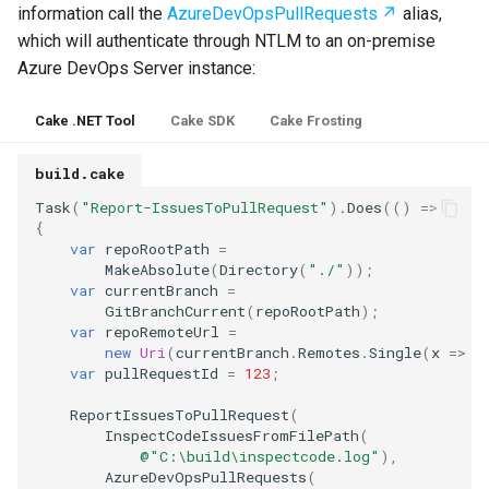
information call the
AzureDevOpsPullRequests
alias,
which will authenticate through NTLM to an on-premise
Azure DevOps Server instance:
Cake .NET Tool
Cake SDK
Cake Frosting
build.cake
Task
(
"Report-IssuesToPullRequest"
).
Does
(()
=>
{
var
repoRootPath
=
MakeAbsolute
(
Directory
(
"./"
));
var
currentBranch
=
GitBranchCurrent
(
repoRootPath
);
var
repoRemoteUrl
=
new
Uri
(
currentBranch
.
Remotes
.
Single
(
x
=>
x
var
pullRequestId
=
123
;
ReportIssuesToPullRequest
(
InspectCodeIssuesFromFilePath
(
@"C:\build\inspectcode.log"
),
AzureDevOpsPullRequests
(