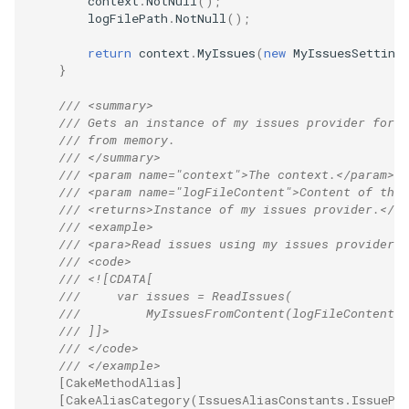
context
.
NotNull
();
logFilePath
.
NotNull
();
return
context
.
MyIssues
(
new
MyIssuesSetting
}
/// <summary>
/// Gets an instance of my issues provider for r
/// from memory.
/// </summary>
/// <param name="context">The context.</param>
/// <param name="logFileContent">Content of the 
/// <returns>Instance of my issues provider.</re
/// <example>
/// <para>Read issues using my issues provider:<
/// <code>
/// <![CDATA[
///     var issues = ReadIssues(
///         MyIssuesFromContent(logFileContent))
/// ]]>
/// </code>
/// </example>
[CakeMethodAlias]
[CakeAliasCategory(IssuesAliasConstants.IssuePr