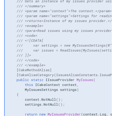
/// Gets an instance of my issues provider using
/// </summary>
/// <param name="context">The context.</param>
/// <param name="settings">Settings for reading 
/// <returns>Instance of my issues provider.</re
/// <example>
/// <para>Read issues using my issues provider:<
/// <code>
/// <![CDATA[
///     var settings = new MyIssuesSettings(@"c:
///     var issues = ReadIssues(MyIssues(setting
/// ]]>
/// </code>
/// </example>
[CakeMethodAlias]
[CakeAliasCategory(IssuesAliasConstants.IssuePr
public
static
IIssueProvider
MyIssues
(
this
ICakeContext
context
,
MyIssuesSettings
settings
)
{
context
.
NotNull
();
settings
.
NotNull
();
return
new
MyIssuesProvider
(
context
.
Log
,
se