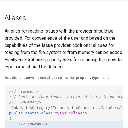
Aliases
An alias for reading issues with the provider should be
provided. For convenience of the user and based on the
capabilities of the issue provider, additional
aliases
for
reading from the file system or from memory can be added.
Finally an additional property alias for returning the provider
type name should be defined:
Additional convenience
aliases
Alias for property type name
/// <summary>
/// Contains functionality related to my issue provi
/// </summary>
[CakeAliasCategory(IssuesAliasConstants.MainCakeAli
public
static
class
MyIssueAliases
{
/// <summary>