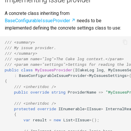
s
Test Anything Protocol
A concrete class inheriting from
e
(TAP)
BaseConfigurableIssueProvider
needs to be
a
implemented defining the concrete settings class to use:
Terraform
r
/// <summary>
c
/// My issue provider.
/// </summary>
h
/// <param name="log">The Cake log context.</param>
/// <param name="settings">Settings for reading the lo
i
public
class
MyIssuesProvider
(
ICakeLog
log
,
MyIssuesS
:
BaseConfigurableIssueProvider
<
MyIssuesSettings
>
n
{
/// <inheritdoc />
g
public
override
string
ProviderName
=>
"MyIssuesP
/// <inheritdoc />
protected
override
IEnumerable
<
IIssue
>
InternalRe
{
var
result
=
new
List
<
IIssue
>
();
// Implement issue provider logic here.