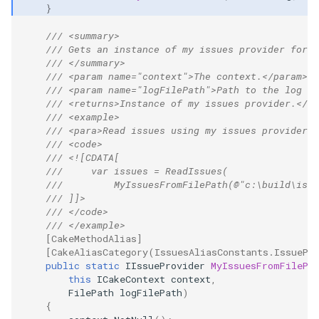
}
/// <summary>
/// Gets an instance of my issues provider for r
/// </summary>
/// <param name="context">The context.</param>
/// <param name="logFilePath">Path to the log fi
/// <returns>Instance of my issues provider.</re
/// <example>
/// <para>Read issues using my issues provider:<
/// <code>
/// <![CDATA[
///     var issues = ReadIssues(
///         MyIssuesFromFilePath(@"c:\build\issu
/// ]]>
/// </code>
/// </example>
[CakeMethodAlias]
[CakeAliasCategory(IssuesAliasConstants.IssuePr
public
static
IIssueProvider
MyIssuesFromFilePa
this
ICakeContext
context
,
FilePath
logFilePath
)
{