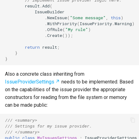
result
.
Add
(
IssueBuilder
.
NewIssue
(
"Some message"
,
this
)
.
WithPriority
(
IssuePriority
.
Warning
)
.
OfRule
(
"My rule"
)
.
Create
());
return
result
;
}
}
Also a concrete class inheriting from
IssueProviderSettings
needs to be implemented. Based
on the capabilities of the issue provider the appropriate
constructors for reading from the file system or memory
can be made public:
/// <summary>
/// Settings for my issue provider.
/// </summary>
public
class
MyIssuesSettings
:
IssueProviderSettings