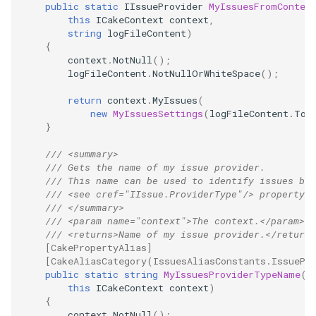
public
static
IIssueProvider
MyIssuesFromConten
this
ICakeContext
context
,
string
logFileContent
)
{
context
.
NotNull
();
logFileContent
.
NotNullOrWhiteSpace
();
return
context
.
MyIssues
(
new
MyIssuesSettings
(
logFileContent
.
ToB
}
/// <summary>
/// Gets the name of my issue provider.
/// This name can be used to identify issues bas
/// <see cref="IIssue.ProviderType"/> property.
/// </summary>
/// <param name="context">The context.</param>
/// <returns>Name of my issue provider.</returns
[CakePropertyAlias]
[CakeAliasCategory(IssuesAliasConstants.IssuePr
public
static
string
MyIssuesProviderTypeName
(
this
ICakeContext
context
)
{
context
.
NotNull
();