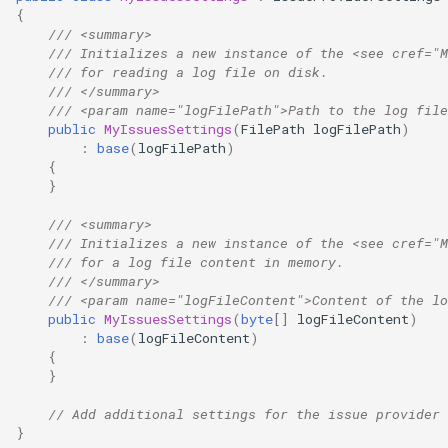
{
/// <summary>
/// Initializes a new instance of the <see cref="M
/// for reading a log file on disk.
/// </summary>
/// <param name="logFilePath">Path to the log file
public
MyIssuesSettings
(
FilePath
logFilePath
)
:
base
(
logFilePath
)
{
}
/// <summary>
/// Initializes a new instance of the <see cref="M
/// for a log file content in memory.
/// </summary>
/// <param name="logFileContent">Content of the lo
public
MyIssuesSettings
(
byte
[]
logFileContent
)
:
base
(
logFileContent
)
{
}
// Add additional settings for the issue provider 
}