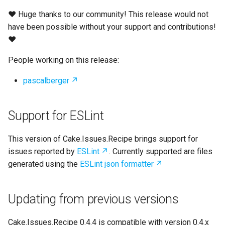
s
❤ Huge thanks to our community! This release would not
e
have been possible without your support and contributions!
❤
a
People working on this release:
r
c
pascalberger
h
Support for ESLint
i
n
This version of Cake.Issues.Recipe brings support for
issues reported by
ESLint
. Currently supported are files
g
generated using the
ESLint json formatter
Updating from previous versions
Cake.Issues.Recipe 0.4.4 is compatible with version 0.4.x