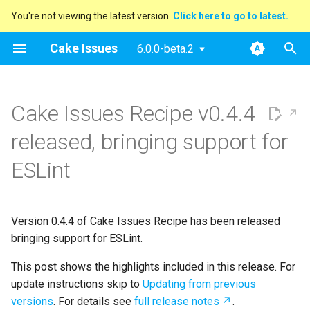
You're not viewing the latest version.
Click here to go to latest.
T
Cake Issues
6.0.0-beta.2
y
2025
Announcements
Key concepts
Overview
Usage
Extending
Blog Posts
p
Cake Issues Recipe v0.4.4
e
2024
New Addin
User Guide
How Cake Issues Works
Supported Tools
Contributing
Presentations
released, bringing support for
t
2023
Release Notes
Developer Guide
Features
Recipe
Maintainer Guide
ESLint
o
2022
Resources
Issue Providers
s
t
Version 0.4.4 of Cake Issues Recipe has been released
2021
Report Formats
bringing support for ESLint.
a
2020
Pull Request Systems
This post shows the highlights included in this release. For
r
update instructions skip to
Updating from previous
t
Build Servers
versions
. For details see
full release notes
.